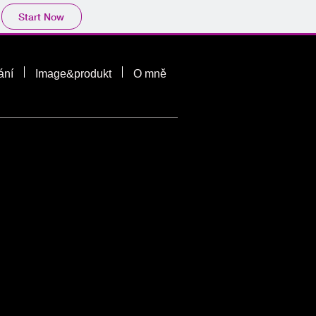
Start Now
ání
Image&produkt
O mně