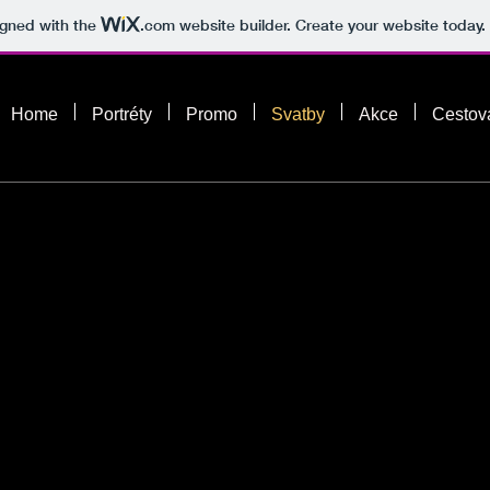
igned with the
.com
website builder. Create your website today.
Home
Portréty
Promo
Svatby
Akce
Cestov