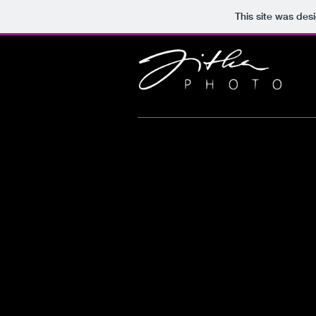
This site was des